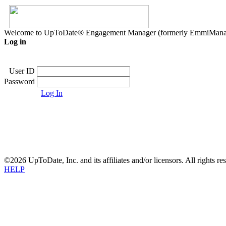
Welcome to UpToDate® Engagement Manager (formerly EmmiMana
Log in
User ID
Password
Log In
©2026 UpToDate, Inc. and its affiliates and/or licensors. All rights re
HELP