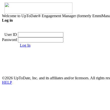
Welcome to UpToDate® Engagement Manager (formerly EmmiMana
Log in
User ID
Password
Log In
©2026 UpToDate, Inc. and its affiliates and/or licensors. All rights re
HELP